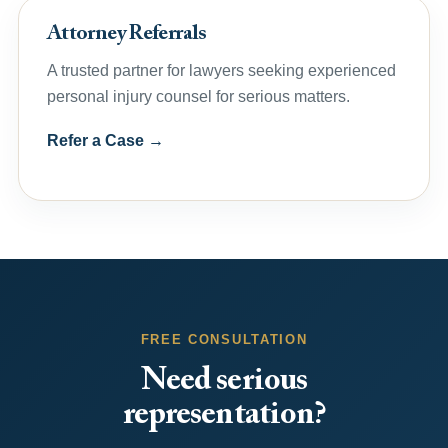
Attorney Referrals
A trusted partner for lawyers seeking experienced
personal injury counsel for serious matters.
Refer a Case →
FREE CONSULTATION
Need serious
representation?