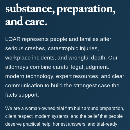
substance, preparation,
and care.
LOAR represents people and families after
serious crashes, catastrophic injuries,
workplace incidents, and wrongful death. Our
attorneys combine careful legal judgment,
modern technology, expert resources, and clear
communication to build the strongest case the
facts support.
We are a woman-owned trial firm built around preparation,
client respect, modern systems, and the belief that people
deserve practical help, honest answers, and trial-ready