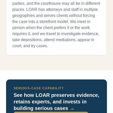
parties, and the courthouse may all be in different
places. LOAR has attorneys and staff in multiple
geographies and serves clients without forcing
the case into a storefront model. We meet in
person when the client prefers it or the work
requires it, and we travel to investigate evidence,
take depositions, attend mediations, appear in
court, and try cases.
SERIOUS-CASE CAPABILITY
See how LOAR preserves evidence,
retains experts, and invests in
building serious cases →