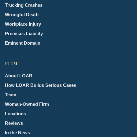
Trucking Crashes
Wrongful Death
Workplace Injury
Premises Liability
Eminent Domain
FIRM
About LOAR
How LOAR Builds Serious Cases
Team
Woman-Owned Firm
Locations
Reviews
In the News