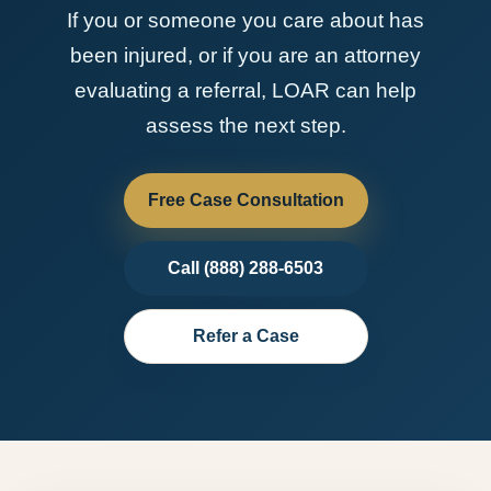
If you or someone you care about has
been injured, or if you are an attorney
evaluating a referral, LOAR can help
assess the next step.
Free Case Consultation
Call (888) 288-6503
Refer a Case