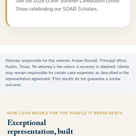
See the 2026 LOAR Summer Celebration Drone
Show celebrating our SOAR Scholars.
Attorney responsible for this website: Amber Russell. Principal office:
Austin, Texas. No attorney’s fee unless a recovery is obtained; clients
may remain responsible for certain case expenses as described in the
representation agreement. Prior results do not guarantee a similar
outcome.
HOW LOAR WORKS FOR THE PEOPLE IT REPRESENTS
Exceptional
representation, built