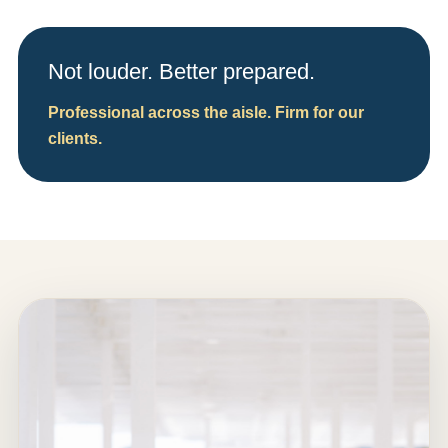
Not louder. Better prepared.
Professional across the aisle. Firm for our
clients.