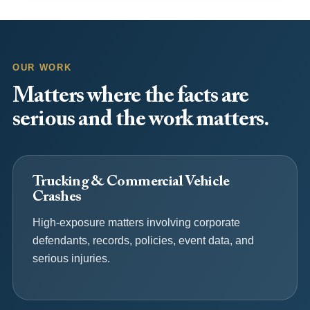
OUR WORK
Matters where the facts are
serious and the work matters.
Trucking & Commercial Vehicle
Crashes
High-exposure matters involving corporate
defendants, records, policies, event data, and
serious injuries.