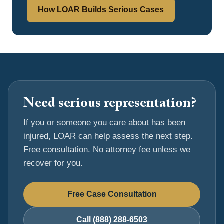
How LOAR Builds Serious Cases
Need serious representation?
If you or someone you care about has been
injured, LOAR can help assess the next step.
Free consultation. No attorney fee unless we
recover for you.
Free Case Consultation
Call (888) 288-6503