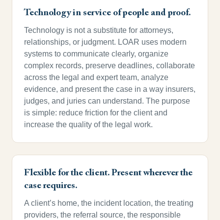
Technology in service of people and proof.
Technology is not a substitute for attorneys,
relationships, or judgment. LOAR uses modern
systems to communicate clearly, organize
complex records, preserve deadlines, collaborate
across the legal and expert team, analyze
evidence, and present the case in a way insurers,
judges, and juries can understand. The purpose
is simple: reduce friction for the client and
increase the quality of the legal work.
Flexible for the client. Present wherever the
case requires.
A client’s home, the incident location, the treating
providers, the referral source, the responsible