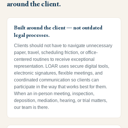
around the client.
Built around the client — not outdated
legal processes.
Clients should not have to navigate unnecessary
paper, travel, scheduling friction, or office-
centered routines to receive exceptional
representation. LOAR uses secure digital tools,
electronic signatures, flexible meetings, and
coordinated communication so clients can
participate in the way that works best for them.
When an in-person meeting, inspection,
deposition, mediation, hearing, or trial matters,
our team is there.