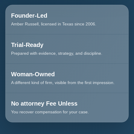
Founder-Led
Amber Russell, licensed in Texas since 2006.
Trial-Ready
Prepared with evidence, strategy, and discipline.
Woman-Owned
A different kind of firm, visible from the first impression.
No attorney Fee Unless
You recover compensation for your case.