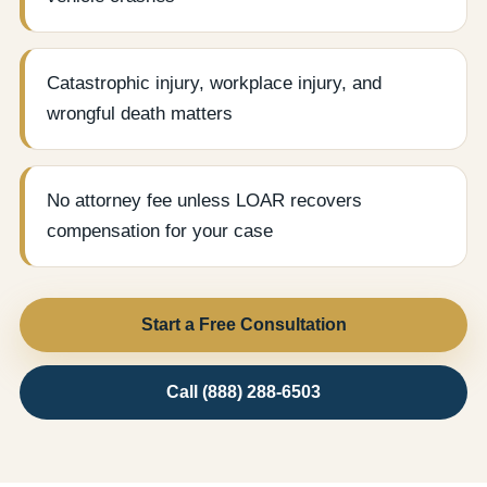
Catastrophic injury, workplace injury, and
wrongful death matters
No attorney fee unless LOAR recovers
compensation for your case
Start a Free Consultation
Call (888) 288-6503