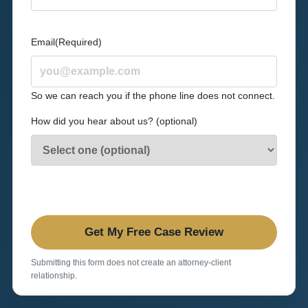
Email
(Required)
So we can reach you if the phone line does not connect.
How did you hear about us? (optional)
Submitting this form does not create an attorney-client
relationship.