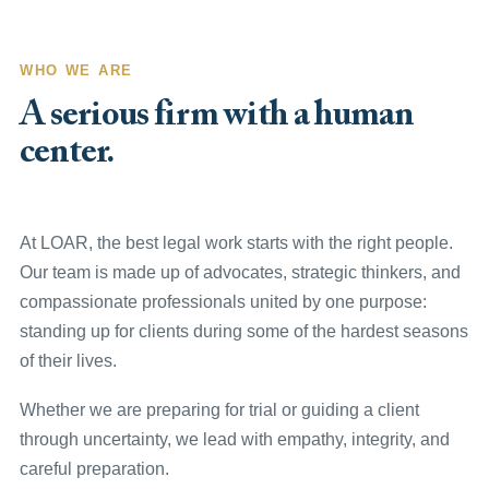
WHO WE ARE
A serious firm with a human
center.
At LOAR, the best legal work starts with the right people.
Our team is made up of advocates, strategic thinkers, and
compassionate professionals united by one purpose:
standing up for clients during some of the hardest seasons
of their lives.
Whether we are preparing for trial or guiding a client
through uncertainty, we lead with empathy, integrity, and
careful preparation.