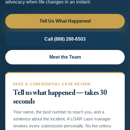
advocacy when life changes in an instant.
Tell Us What Happened
Call (888) 288-6503
Meet the Team
FREE & CONFIDENTIAL CASE REVIEW
Tell us what happened — takes 30
seconds
Your name, the best number to reach you, and a
sentence about the incident. A LOAR case manager
reviews every submission personally. No fee unless