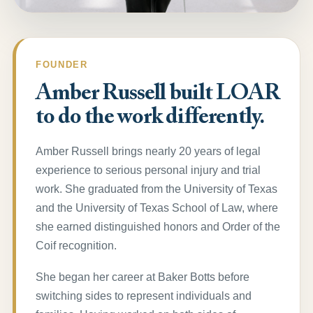
FOUNDER
Amber Russell built LOAR
to do the work differently.
Amber Russell brings nearly 20 years of legal
experience to serious personal injury and trial
work. She graduated from the University of Texas
and the University of Texas School of Law, where
she earned distinguished honors and Order of the
Coif recognition.
She began her career at Baker Botts before
switching sides to represent individuals and