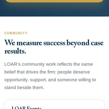
COMMUNITY
We measure success beyond case
results.
LOAR’s community work reflects the same
belief that drives the firm: people deserve
opportunity, support, and someone willing to
stand beside them.