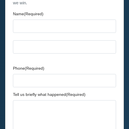
we win.
Name
(Required)
First
Last
Phone
(Required)
Tell us briefly what happened
(Required)