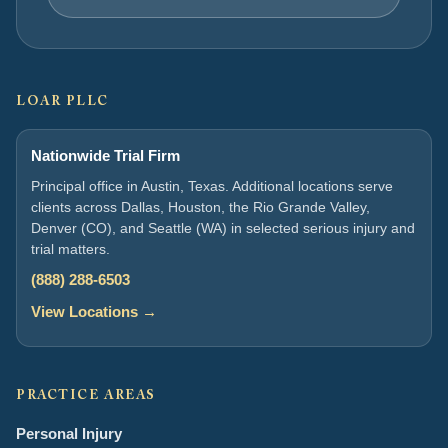
LOAR PLLC
Nationwide Trial Firm
Principal office in Austin, Texas. Additional locations serve
clients across Dallas, Houston, the Rio Grande Valley,
Denver (CO), and Seattle (WA) in selected serious injury and
trial matters.
(888) 288-6503
View Locations →
PRACTICE AREAS
Personal Injury