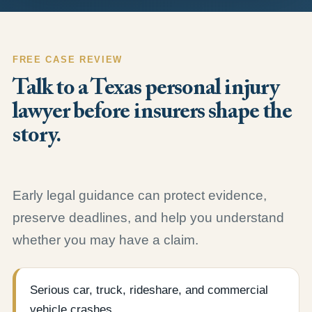
FREE CASE REVIEW
Talk to a Texas personal injury
lawyer before insurers shape the
story.
Early legal guidance can protect evidence,
preserve deadlines, and help you understand
whether you may have a claim.
Serious car, truck, rideshare, and commercial
vehicle crashes