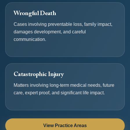
Wrongful Death
Cases involving preventable loss, family impact,
damages development, and careful
communication.
Catastrophic Injury
Matters involving long-term medical needs, future
care, expert proof, and significant life impact.
View Practice Areas