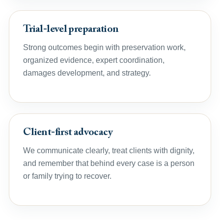
Trial-level preparation
Strong outcomes begin with preservation work,
organized evidence, expert coordination,
damages development, and strategy.
Client-first advocacy
We communicate clearly, treat clients with dignity,
and remember that behind every case is a person
or family trying to recover.