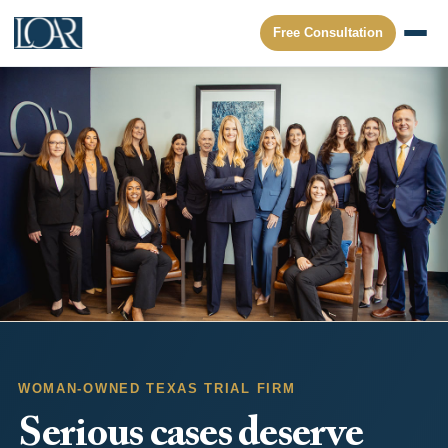
Free Consultation
WOMAN-OWNED TEXAS TRIAL FIRM
Serious cases deserve