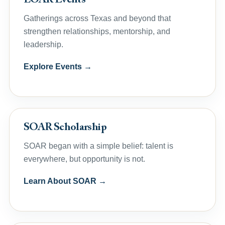
LOAR Events
Gatherings across Texas and beyond that
strengthen relationships, mentorship, and
leadership.
Explore Events →
SOAR Scholarship
SOAR began with a simple belief: talent is
everywhere, but opportunity is not.
Learn About SOAR →