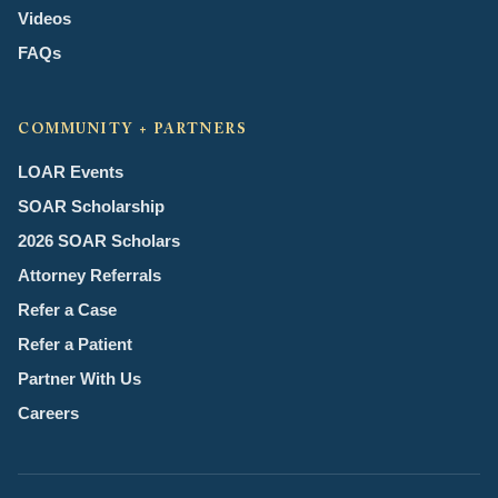
Videos
FAQs
COMMUNITY + PARTNERS
LOAR Events
SOAR Scholarship
2026 SOAR Scholars
Attorney Referrals
Refer a Case
Refer a Patient
Partner With Us
Careers