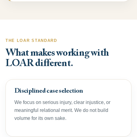
THE LOAR STANDARD
What makes working with
LOAR different.
Disciplined case selection
We focus on serious injury, clear injustice, or
meaningful relational merit. We do not build
volume for its own sake.