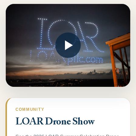
COMMUNITY
LOAR Drone Show