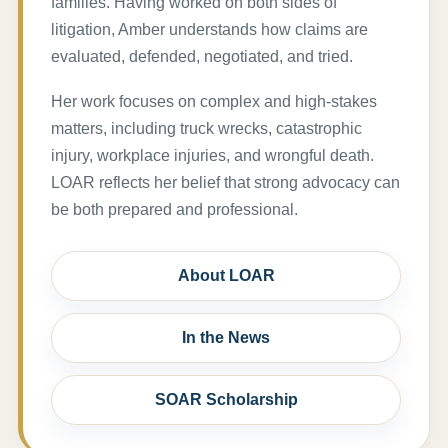
families. Having worked on both sides of
litigation, Amber understands how claims are
evaluated, defended, negotiated, and tried.
Her work focuses on complex and high-stakes
matters, including truck wrecks, catastrophic
injury, workplace injuries, and wrongful death.
LOAR reflects her belief that strong advocacy can
be both prepared and professional.
About LOAR
In the News
SOAR Scholarship