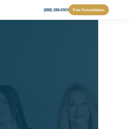
(888) 288-6503
Free Consultation