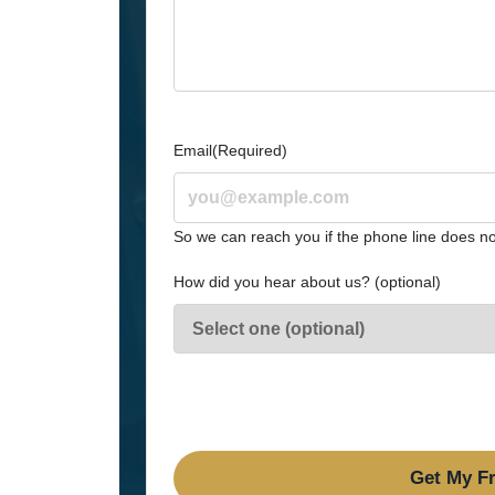
Email
(Required)
So we can reach you if the phone line does no
How did you hear about us? (optional)