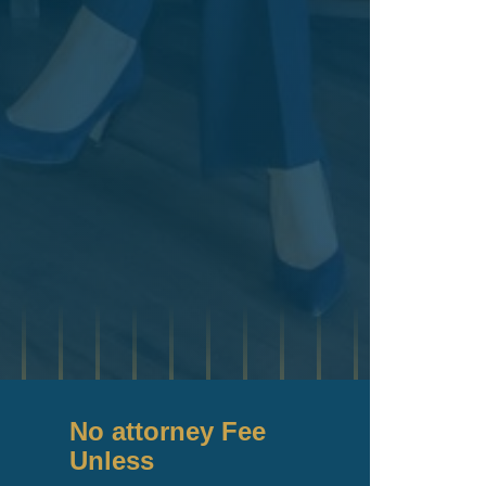
No attorney Fee
Unless