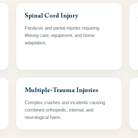
Spinal Cord Injury
Paralysis and partial injuries requiring
lifelong care, equipment, and home
adaptation.
Multiple-Trauma Injuries
Complex crashes and incidents causing
combined orthopedic, internal, and
neurological harm.