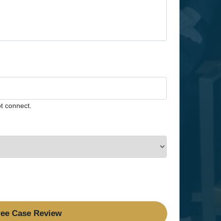
t connect.