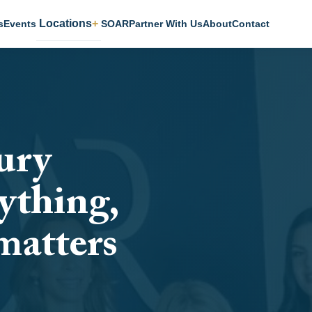
Locations
s
Events
SOAR
Partner With Us
About
Contact
ury
ything,
matters