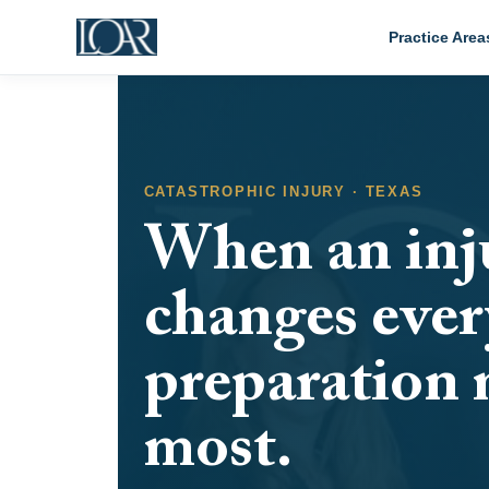
Practice Area
CATASTROPHIC INJURY · TEXAS
When an inj
changes ever
preparation 
most.