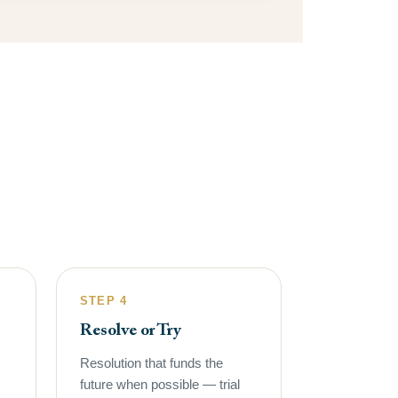
STEP 4
Resolve or Try
Resolution that funds the
future when possible — trial