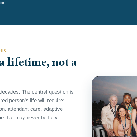
line
HIC
 lifetime, not a
decades. The central question is
ed person's life will require:
ion, attendant care, adaptive
e that may never be fully