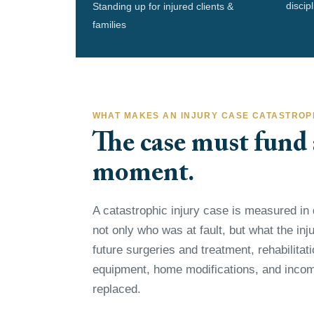
discip
Standing up for injured clients &
families
WHAT MAKES AN INJURY CASE CATASTROP
The case must fund a
moment.
A catastrophic injury case is measured in 
not only who was at fault, but what the injur
future surgeries and treatment, rehabilitat
equipment, home modifications, and incom
replaced.