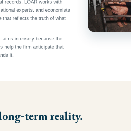
cal records. LOAR works with
ocational experts, and economists
that reflects the truth of what
claims intensely because the
 help the firm anticipate that
nds it.
long-term reality.