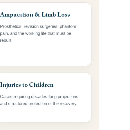
Amputation & Limb Loss
Prosthetics, revision surgeries, phantom
pain, and the working life that must be
rebuilt.
Injuries to Children
Cases requiring decades-long projections
and structured protection of the recovery.