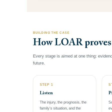
BUILDING THE CASE
How LOAR proves a
Every stage is aimed at one thing: evidenc
future.
STEP 1
S
Listen
P
The injury, the prognosis, the
Sc
family's situation, and the
ev