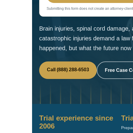
Submitting this form does not create an attorney-client
Brain injuries, spinal cord damage
catastrophic injuries demand a law 
happened, but what the future now 
Call (888) 288-6503
Free Case C
Trial experience since
Tri
2006
Prepar