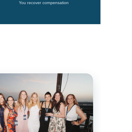
You recover compensation