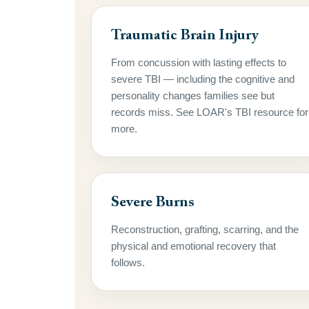
Traumatic Brain Injury
From concussion with lasting effects to
severe TBI — including the cognitive and
personality changes families see but
records miss. See LOAR's TBI resource for
more.
Severe Burns
Reconstruction, grafting, scarring, and the
physical and emotional recovery that
follows.