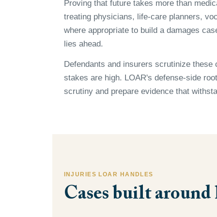
Proving that future takes more than medi
treating physicians, life-care planners, v
where appropriate to build a damages case 
lies ahead.
Defendants and insurers scrutinize these 
stakes are high. LOAR's defense-side roots
scrutiny and prepare evidence that withsta
INJURIES LOAR HANDLES
Cases built around 