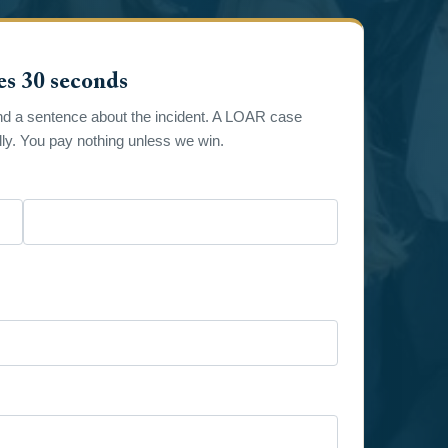
es 30 seconds
nd a sentence about the incident. A LOAR case
y. You pay nothing unless we win.
Last