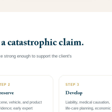
 catastrophic claim.
e strong enough to support the client's
TEP 2
STEP 3
reserve
Develop
ene, vehicle, and product
Liability, medical causation,
idence; early expert
life-care planning, economic