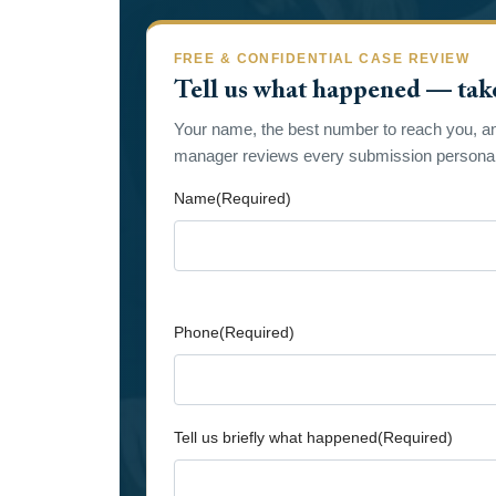
FREE & CONFIDENTIAL CASE REVIEW
Tell us what happened — tak
Your name, the best number to reach you, a
manager reviews every submission personall
Name
(Required)
First
Phone
(Required)
Tell us briefly what happened
(Required)