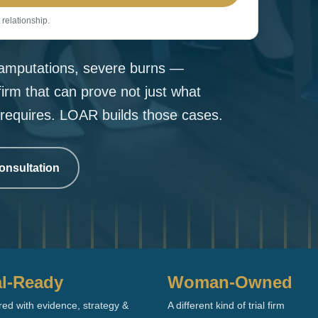
 relationship.
, amputations, severe burns —
firm that can prove not just what
requires. LOAR builds those cases.
onsultation
al-Ready
Woman-Owned
ed with evidence, strategy &
A different kind of trial firm